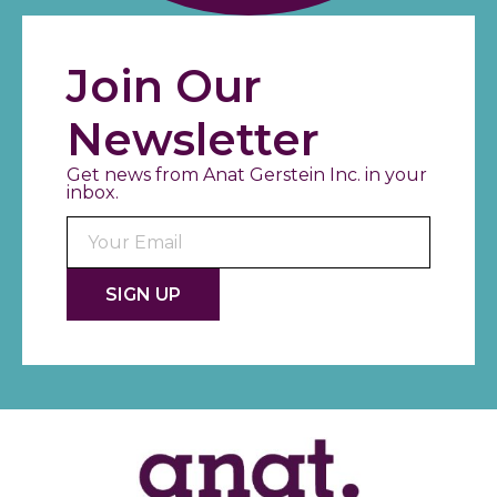
Join Our
Newsletter
Get news from Anat Gerstein Inc. in your
inbox.
Consta
Contac
Use.
Please
leave
this fiel
blank.