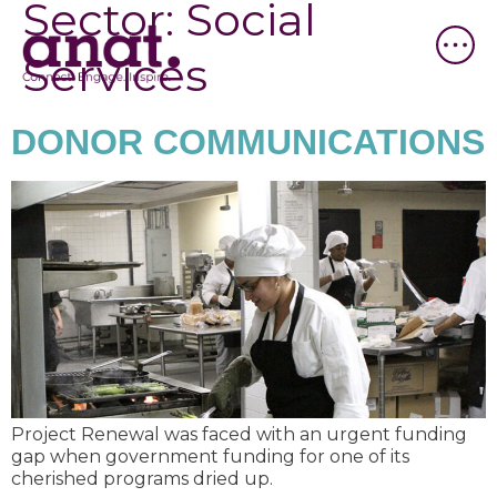
Sector:
Social
Services
DONOR COMMUNICATIONS
Project Renewal was faced with an urgent funding
gap when government funding for one of its
cherished programs dried up.