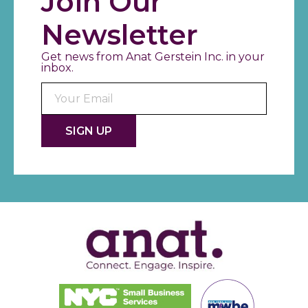
Join Our
Newsletter
Get news from Anat Gerstein Inc. in your
inbox.
Consta
Contac
Use.
Please
leave
this fiel
blank.