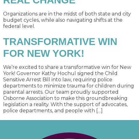
REAL CHANGE
Organizations are in the midst of both state and city
budget cycles, while also navigating shifts at the
federal level.
TRANSFORMATIVE WIN
FOR NEW YORK!
We’re excited to share a transformative win for New
York! Governor Kathy Hochul signed the Child
Sensitive Arrest Bill into law, requiring police
departments to minimize trauma for children during
parental arrests. Our team proudly supported
Osborne Association to make this groundbreaking
legislation a reality. With the support of advocates,
police departments, and people with […]