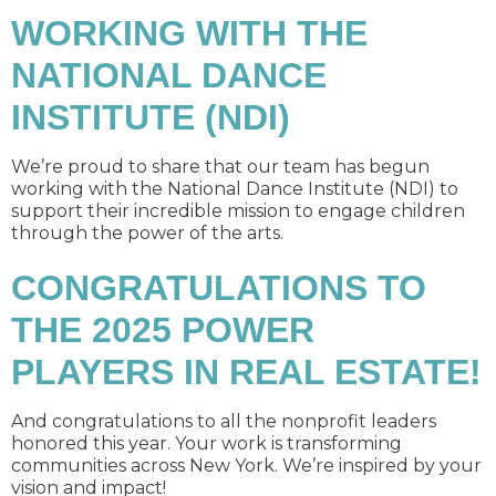
WORKING WITH THE
NATIONAL DANCE
INSTITUTE (NDI)
We’re proud to share that our team has begun
working with the National Dance Institute (NDI) to
support their incredible mission to engage children
through the power of the arts.
CONGRATULATIONS TO
THE 2025 POWER
PLAYERS IN REAL ESTATE!
And congratulations to all the nonprofit leaders
honored this year. Your work is transforming
communities across New York. We’re inspired by your
vision and impact!