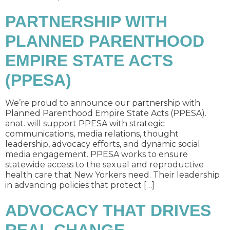
PARTNERSHIP WITH
PLANNED PARENTHOOD
EMPIRE STATE ACTS
(PPESA)
We’re proud to announce our partnership with
Planned Parenthood Empire State Acts (PPESA).
anat. will support PPESA with strategic
communications, media relations, thought
leadership, advocacy efforts, and dynamic social
media engagement. PPESA works to ensure
statewide access to the sexual and reproductive
health care that New Yorkers need. Their leadership
in advancing policies that protect […]
ADVOCACY THAT DRIVES