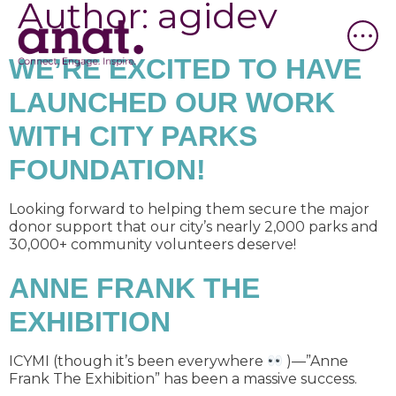
Author:
agidev
WE’RE EXCITED TO HAVE
LAUNCHED OUR WORK
WITH CITY PARKS
FOUNDATION!
Looking forward to helping them secure the major
donor support that our city’s nearly 2,000 parks and
30,000+ community volunteers deserve!
ANNE FRANK THE
EXHIBITION
ICYMI (though it’s been everywhere
)—”Anne
Frank The Exhibition” has been a massive success.