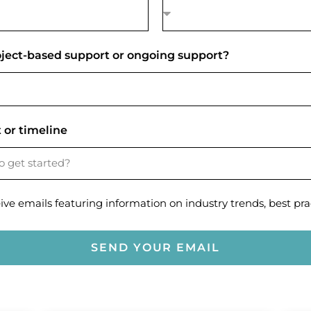
roject-based support or ongoing support?
 or timeline
eive emails featuring information on industry trends, best prac
SEND YOUR EMAIL