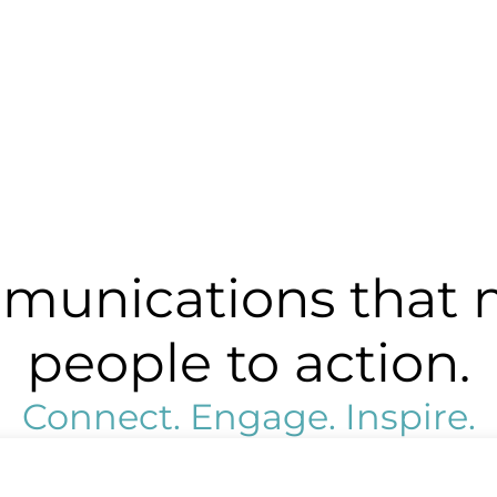
unications that 
people to action.
Connect. Engage. Inspire.