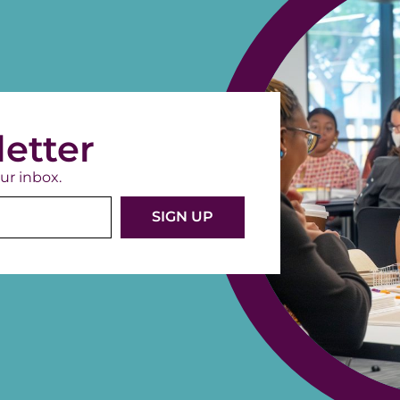
etter
ur inbox.