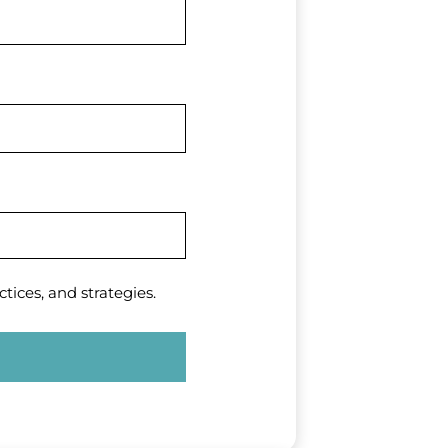
tices, and strategies.