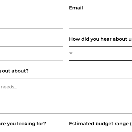
Email
How did you hear about u
 out about?
re you looking for?
Estimated budget range 