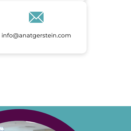
info@anatgerstein.com