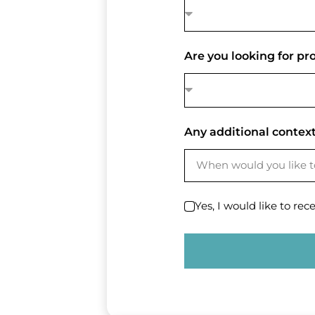
Are you looking for p
Any additional context
Yes, I would like to rec