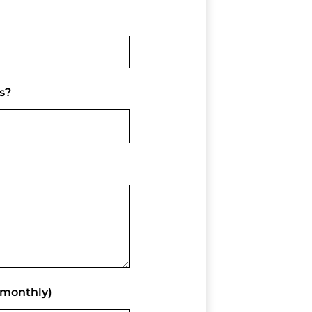
s?
(monthly)