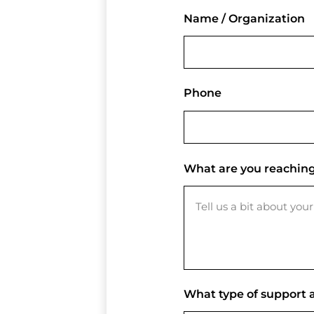
Name / Organization
Phone
What are you reaching
What type of support a