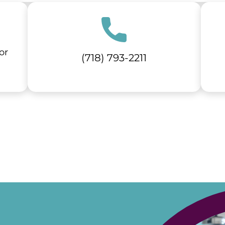
or
(718) 793-2211