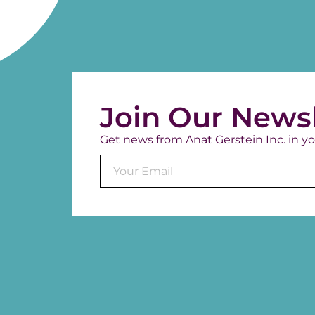
Join Our Newsl
Get news from Anat Gerstein Inc. in yo
Constant
Contact
Use.
Please
leave
this field
blank.