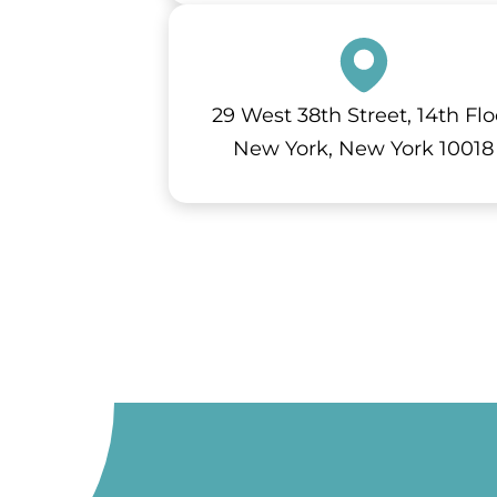
29 West 38th Street, 14th Flo
New York, New York 10018