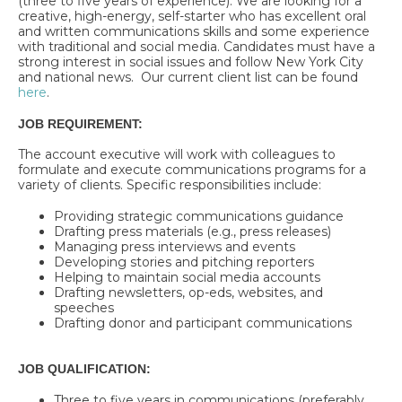
(three to five years of experience). We are looking for a
creative, high-energy, self-starter who has excellent oral
and written communications skills and some experience
with traditional and social media. Candidates must have a
strong interest in social issues and follow New York City
and national news. Our current client list can be found
here
.
JOB REQUIREMENT:
The account executive will work with colleagues to
formulate and execute communications programs for a
variety of clients. Specific responsibilities include:
Providing strategic communications guidance
Drafting press materials (e.g., press releases)
Managing press interviews and events
Developing stories and pitching reporters
Helping to maintain social media accounts
Drafting newsletters, op-eds, websites, and
speeches
Drafting donor and participant communications
JOB QUALIFICATION:
Three to five years in communications (preferably