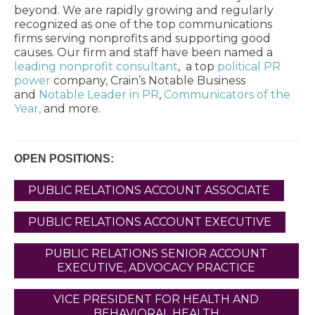
beyond. We are rapidly growing and regularly
recognized as one of the top communications
firms serving nonprofits and supporting good
causes. Our firm and staff have been named a
leading nonprofit consultant
, a top
political PR
power
company, Crain’s Notable Business
and
Notable Leader in PR
,
Communicators of the
Year,
and more.
OPEN POSITIONS:
PUBLIC RELATIONS ACCOUNT ASSOCIATE
PUBLIC RELATIONS ACCOUNT EXECUTIVE
PUBLIC RELATIONS SENIOR ACCOUNT
EXECUTIVE, ADVOCACY PRACTICE
VICE PRESIDENT FOR HEALTH AND
BEHAVIORAL HEALTH