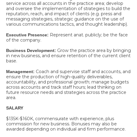
service across all accounts in the practice area; develop
and oversee the implementation of strategies to build the
reputation, reach, and impact of clients (e.g. press and
messaging strategies, strategic guidance on the use of
various communications tactics, and thought leadership).
Represent anat. publicly; be the face
Executive Presence:
of the company.
Grow the practice area by bringing
Business Development:
in new business, and ensure retention of the current client
base.
Coach and supervise staff and accounts, and
Management:
ensure the production of high-quality deliverables,
accountability, and professional growth; manage budgets
across accounts and track staff hours; lead thinking on
future resource needs and strategies across the practice
area.
SALARY
$135K-$160K, commensurate with experience, plus
commission for new business. Bonuses may also be
awarded depending on individual and firm performance.