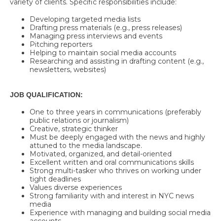
variety of clients. Specific responsibilities include:
Developing targeted media lists
Drafting press materials (e.g., press releases)
Managing press interviews and events
Pitching reporters
Helping to maintain social media accounts
Researching and assisting in drafting content (e.g.,
newsletters, websites)
JOB QUALIFICATION:
One to three years in communications (preferably
public relations or journalism)
Creative, strategic thinker
Must be deeply engaged with the news and highly
attuned to the media landscape.
Motivated, organized, and detail-oriented
Excellent written and oral communications skills
Strong multi-tasker who thrives on working under
tight deadlines
Values diverse experiences
Strong familiarity with and interest in NYC news
media
Experience with managing and building social media
accounts