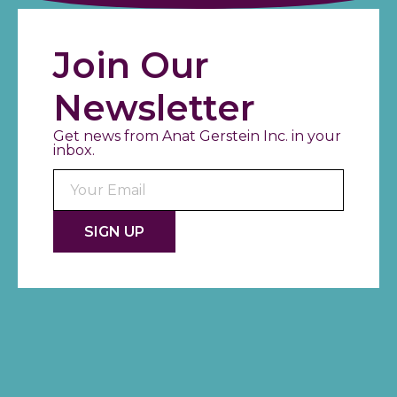
Join Our
Newsletter
Get news from Anat Gerstein Inc. in your
inbox.
Consta
Contac
Use.
Please
leave
this fiel
blank.