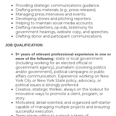
Providing strategic communications guidance.
Drafting press materials (e.g., press releases).
Managing press interviews and events.
Developing stories and pitching reporters.
Helping to maintain social media accounts.
Drafting newsletters, op-eds, testimony for
government hearings, website copy, and speeches.
Drafting donor and participant communications.
JOB QUALIFICATION:
5+ years of relevant professional experience in one or
state or local government
more of the following:
(including working for an elected official or
government agency), journalism (covering politics
and/or government), political campaigns or public
affairs communication. Experience working on New
York City or New York State policy, advocacy, or
political issues is strongly preferred.
Creative, strategic thinker, always on the lookout for
innovative ways to promote a client, program, or
story.
Motivated, detail-oriented, and organized self-starter
capable of managing multiple projects and ensuring
successful execution.
Team player willing to support a team of