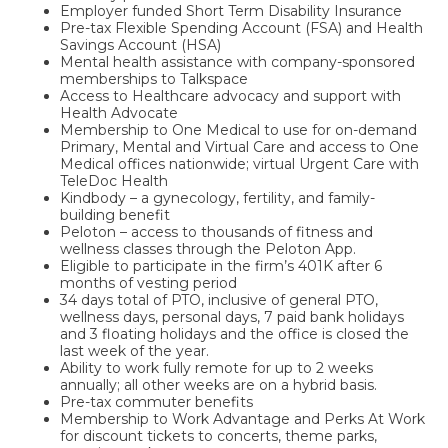
Employer funded Short Term Disability Insurance
Pre-tax Flexible Spending Account (FSA) and Health
Savings Account (HSA)
Mental health assistance with company-sponsored
memberships to Talkspace
Access to Healthcare advocacy and support with
Health Advocate
Membership to One Medical to use for on-demand
Primary, Mental and Virtual Care and access to One
Medical offices nationwide; virtual Urgent Care with
TeleDoc Health
Kindbody – a gynecology, fertility, and family-
building benefit
Peloton – access to thousands of fitness and
wellness classes through the Peloton App.
Eligible to participate in the firm’s 401K after 6
months of vesting period
34 days total of PTO, inclusive of general PTO,
wellness days, personal days, 7 paid bank holidays
and 3 floating holidays and the office is closed the
last week of the year.
Ability to work fully remote for up to 2 weeks
annually; all other weeks are on a hybrid basis.
Pre-tax commuter benefits
Membership to Work Advantage and Perks At Work
for discount tickets to concerts, theme parks,