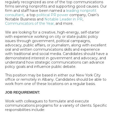
regularly recognized as one of the top communications
firms serving nonprofits and supporting good causes. Our
firm and staff have been named a
leading nonprofit
consultant
, a top
political PR power
company, Crain’s
Notable Business and
Notable Leader in PR
,
Communicators of the Year,
and more.
We are looking for a creative, high-energy, self-starter
with experience working on city or state public policy
issues through government, political campaigns,
advocacy, public affairs, or journalism, along with excellent
oral and written communications skills and experience
with traditional and social media. Candidates should have a
demonstrated interest in government and advocacy, and
understand how strategic communications can advance
policy goals and influence public debate.
This position may be based in either our New York City
office or remotely in Albany. Candidates should be able to
work from one of these locations on a regular basis.
JOB REQUIREMENT:
Work with colleagues to formulate and execute
communications programs for a variety of clients. Specific
responsibilities include: