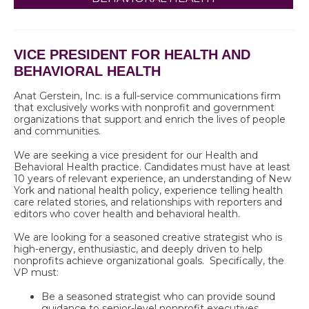
VICE PRESIDENT FOR HEALTH AND
BEHAVIORAL HEALTH
Anat Gerstein, Inc. is a full-service communications firm
that exclusively works with nonprofit and government
organizations that support and enrich the lives of people
and communities.
We are seeking
a vice president for our Health and
Behavioral Health practice. Candidates must have at least
10 years of relevant experience, an understanding of New
York and national health policy, experience telling health
care related stories, and relationships with reporters and
editors who cover health and behavioral health.
We are looking for a seasoned creative strategist who is
high-energy, enthusiastic, and deeply driven to help
nonprofits achieve organizational goals. Specifically, the
VP must:
Be a seasoned strategist who can provide sound
guidance to senior-level nonprofit executives