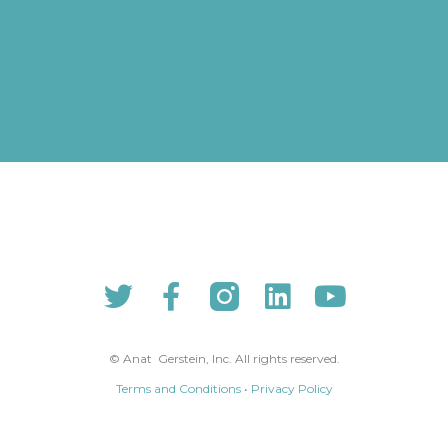
© Anat Gerstein, Inc. All rights reserved​.​
Terms and Conditions
•
Privacy Policy