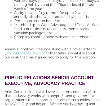
wellness days, personal days, 7 paid bank holidays, 3
floating holidays, and the office is closed the last
week of the year
Ability to work fully remote for up to 2 weeks
annually; all other weeks are on a hybrid basis
Pre-tax commuter benefits
Membership to Work Advantage and Perks At Work
for discount tickets to concerts, theme parks,
vacation packages, etc.
Company mobile phone with data and minutes.
Please submit your resume along with a cover letter to
yiming@anatgerstein.com
that tells us what it is about
our work that has inspired you to apply for this position
.
PUBLIC RELATIONS SENIOR ACCOUNT
EXECUTIVE, ADVOCACY PRACTICE
Anat Gerstein, Inc. is a full-service communications firm
that exclusively works with nonprofit and government
organizations that support and enrich communities across
New York City and beyond. We are rapidly growing and