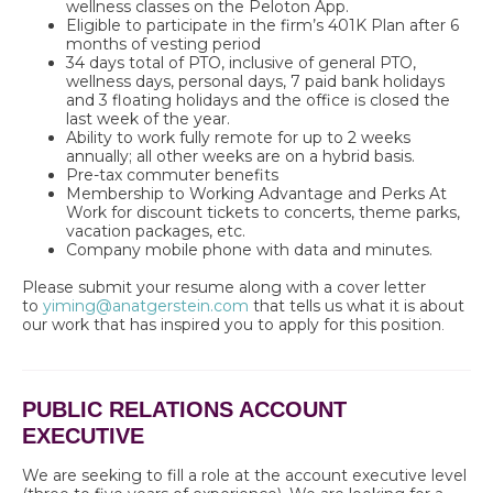
wellness classes on the Peloton App.
Eligible to participate in the firm’s 401K Plan after 6
months of vesting period
34 days total of PTO, inclusive of general PTO,
wellness days, personal days, 7 paid bank holidays
and 3 floating holidays and the office is closed the
last week of the year.
Ability to work fully remote for up to 2 weeks
annually; all other weeks are on a hybrid basis.
Pre-tax commuter benefits
Membership to Working Advantage and Perks At
Work for discount tickets to concerts, theme parks,
vacation packages, etc.
Company mobile phone with data and minutes.
Please submit your resume along with a cover letter
to
yiming@anatgerstein.com
that tells us what it is about
our work that has inspired you to apply for this position
.
PUBLIC RELATIONS ACCOUNT
EXECUTIVE
We are seeking to fill a role at the account executive level