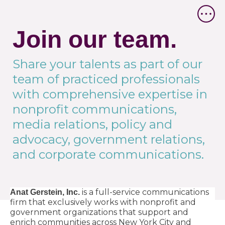
Join our team.
Share your talents as part of our
team of practiced professionals
with comprehensive expertise in
nonprofit communications,
media relations, policy and
advocacy, government relations,
and corporate communications.
is a full-service communications
Anat Gerstein, Inc.
firm that exclusively works with nonprofit and
government organizations that support and
enrich communities across New York City and