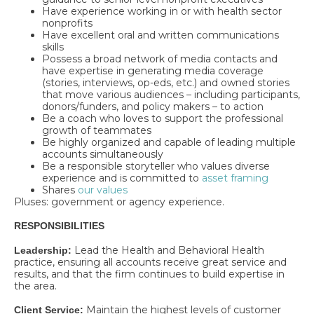
Have experience working in or with health sector
nonprofits
Have excellent oral and written communications
skills
Possess a broad network of media contacts and
have expertise in generating media coverage
(stories, interviews, op-eds, etc.) and owned stories
that move various audiences – including participants,
donors/funders, and policy makers – to action
Be a coach who loves to support the professional
growth of teammates
Be highly organized and capable of leading multiple
accounts simultaneously
Be a responsible storyteller who values diverse
experience and is committed to
asset framing
Shares
our values
Pluses: government or agency experience.
RESPONSIBILITIES
Lead the Health and Behavioral Health
Leadership:
practice, ensuring all accounts receive great service and
results, and that the firm continues to build expertise in
the area.
Maintain the highest levels of customer
Client Service: