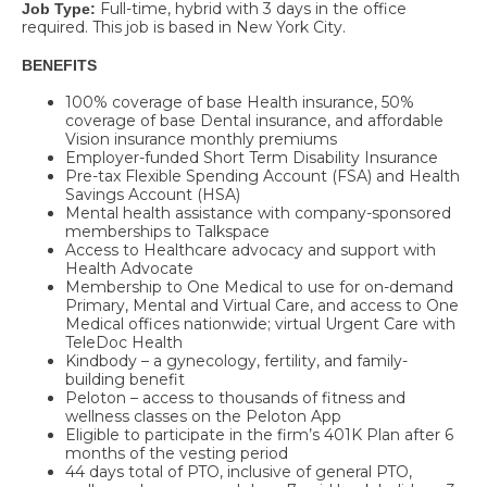
Full-time, hybrid with 3 days in the office
Job Type:
required. This job is based in New York City.
BENEFITS
100% coverage of base Health insurance, 50%
coverage of base Dental insurance, and affordable
Vision insurance monthly premiums
Employer-funded Short Term Disability Insurance
Pre-tax Flexible Spending Account (FSA) and Health
Savings Account (HSA)
Mental health assistance with company-sponsored
memberships to Talkspace
Access to Healthcare advocacy and support with
Health Advocate
Membership to One Medical to use for on-demand
Primary, Mental and Virtual Care, and access to One
Medical offices nationwide; virtual Urgent Care with
TeleDoc Health
Kindbody – a gynecology, fertility, and family-
building benefit
Peloton – access to thousands of fitness and
wellness classes on the Peloton App
Eligible to participate in the firm’s 401K Plan after 6
months of the vesting period
44 days total of PTO, inclusive of general PTO,