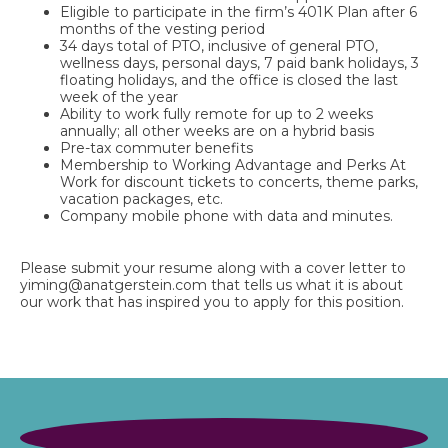
Eligible to participate in the firm’s 401K Plan after 6
months of the vesting period
34 days total of PTO, inclusive of general PTO,
wellness days, personal days, 7 paid bank holidays, 3
floating holidays, and the office is closed the last
week of the year
Ability to work fully remote for up to 2 weeks
annually; all other weeks are on a hybrid basis
Pre-tax commuter benefits
Membership to Working Advantage and Perks At
Work for discount tickets to concerts, theme parks,
vacation packages, etc.
Company mobile phone with data and minutes.
Please submit your resume along with a cover letter to
yiming@anatgerstein.com
that tells us what it is about
our work that has inspired you to apply for this position
.