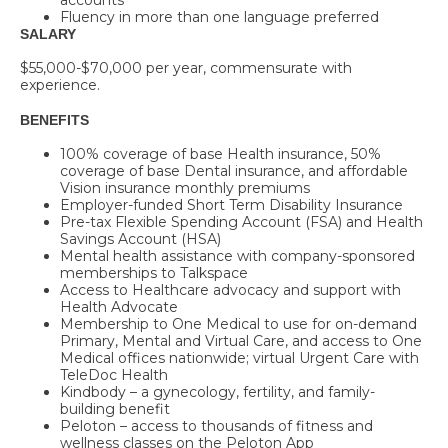
Fluency in more than one language preferred
SALARY
$55,000-$70,000
per year, commensurate with
experience.
BENEFITS
100% coverage of base Health insurance, 50%
coverage of base Dental insurance, and affordable
Vision insurance monthly premiums
Employer-funded Short Term Disability Insurance
Pre-tax Flexible Spending Account (FSA) and Health
Savings Account (HSA)
Mental health assistance with company-sponsored
memberships to Talkspace
Access to Healthcare advocacy and support with
Health Advocate
Membership to One Medical to use for on-demand
Primary, Mental and Virtual Care, and access to One
Medical offices nationwide; virtual Urgent Care with
TeleDoc Health
Kindbody – a gynecology, fertility, and family-
building benefit
Peloton – access to thousands of fitness and
wellness classes on the Peloton App