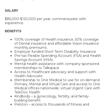
SALARY
$85,000-$120,000 per year, commensurate with
experience.
BENEFITS
100% coverage of Health insurance, 50% coverage
of Dental insurance and affordable Vision insurance
monthly premiums
Employer funded Short Term Disability Insurance
Pre-tax Flexible Spending Account (FSA) and Health
Savings Account (HSA)
Mental health assistance with company-sponsored
memberships to
Talkspace
Access to Healthcare advocacy and support with
Health Advocate
Membership to One Medical to use for on-demand
Primary, Mental and Virtual Care and access to One
Medical offices nationwide; virtual Urgent Care with
TeleDoc Health
Kindbody – a gynecology, fertility, and family-
building benefit
Peloton – access to thousands of fitness and