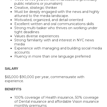
public relations or journalism)
Creative, strategic thinker
Must be deeply engaged with the news and highly
attuned to the media landscape.
Motivated, organized, and detail-oriented
Excellent written and oral communications skills
Strong multi-tasker who thrives on working under
tight deadlines
Values diverse experiences
Strong familiarity with and interest in NYC news
media
Experience with managing and building social media
accounts
Fluency in more than one language preferred
SALARY
$65,000-$90,000
per year, commensurate with
experience.
BENEFITS
100% coverage of Health insurance, 50% coverage
of Dental insurance and affordable Vision insurance
monthly premiums