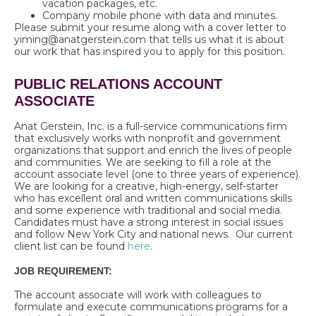
vacation packages, etc.
Company mobile phone with data and minutes.
Please submit your resume along with a cover letter to
yiming@anatgerstein.com that tells us what it is about
our work that has inspired you to apply for this position.
PUBLIC RELATIONS ACCOUNT
ASSOCIATE
Anat Gerstein, Inc. is a full-service communications firm
that exclusively works with nonprofit and government
organizations that support and enrich the lives of people
and communities. We are seeking to fill a role at the
account associate level (one to three years of experience).
We are looking for a creative, high-energy, self-starter
who has excellent oral and written communications skills
and some experience with traditional and social media.
Candidates must have a strong interest in social issues
and follow New York City and national news. Our current
client list can be found
here
.
JOB REQUIREMENT:
The account associate will work with colleagues to
formulate and execute communications programs for a