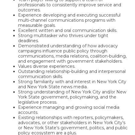
professionals to consistently improve service and
outcomes.
Experience developing and executing successful
multi-channel communications programs with
measurable goals.
Excellent written and oral communication skills.
Strong multitasker who thrives under tight
deadlines.
Demonstrated understanding of how advocacy
campaigns influence public policy through
communications, media relations, coalition-building,
and engagement with government stakeholders.
Values diverse experiences.
Outstanding relationship-building and interpersonal
communication skills.
Strong familiarity with and interest in New York City
and New York State news media.
Strong understanding of New York City and/or New
York State government, policymaking, and the
legislative process.
Experience managing and growing social media
accounts.
Existing relationships with reporters, policymakers,
advocates, or other stakeholders in New York City’s
or New York State’s government, politics, and public
policy ecosystem are a plus.