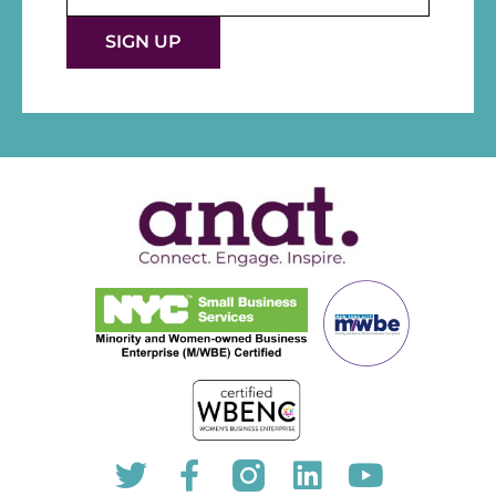
Use.
Please
leave
this fie
blank.