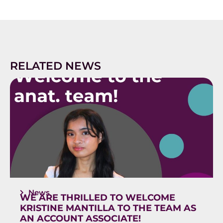
RELATED NEWS
News
WE ARE THRILLED TO WELCOME
KRISTINE MANTILLA TO THE TEAM AS
AN ACCOUNT ASSOCIATE!