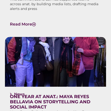
across anat. by building media lists, drafting media
alerts and press
Read More
News
ONE YEAR AT ANAT.: MAYA REYES
BELLAVIA ON STORYTELLING AND
SOCIAL IMPACT