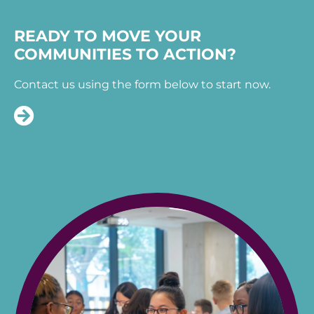
READY TO MOVE YOUR
COMMUNITIES TO ACTION?
Contact us using the form below to start now.