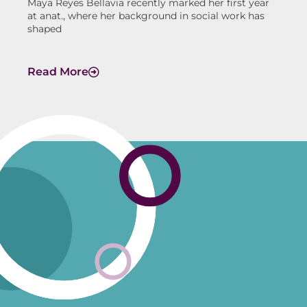
Maya Reyes Bellavia recently marked her first year
at anat., where her background in social work has
shaped
Read More