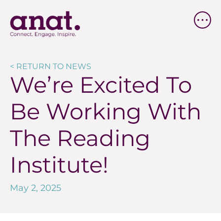
< RETURN TO NEWS
We’re Excited To
Be Working With
The Reading
Institute!
May 2, 2025