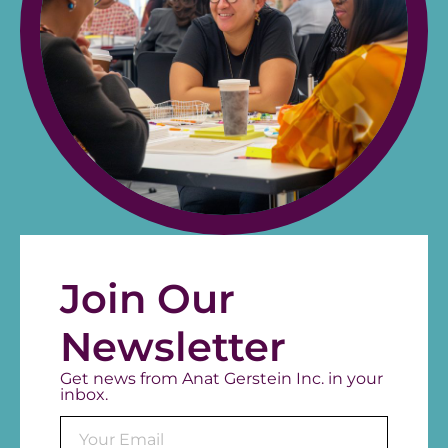
Join Our
Newsletter
Get news from Anat Gerstein Inc. in your
inbox.
Consta
Contac