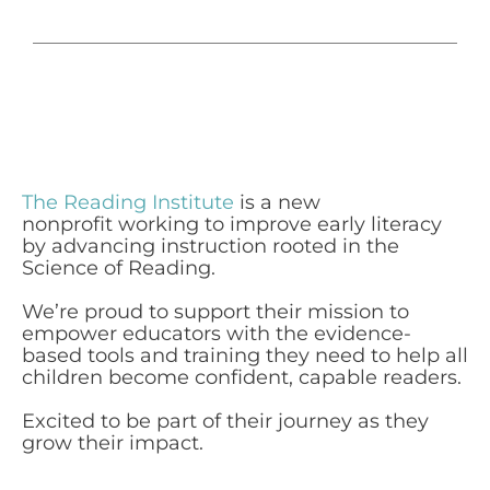
The Reading Institute
is a new
nonprofit working to improve early literacy
by advancing instruction rooted in the
Science of Reading.
We’re proud to support their mission to
empower educators with the evidence-
based tools and training they need to help all
children become confident, capable readers.
Excited to be part of their journey as they
grow their impact.