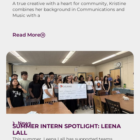
A true creative with a heart for community, Kristine
combines her background in Communications and
Music with a
Read More
News
SUMMER INTERN SPOTLIGHT: LEENA
LALL
This summer, Leena Lall has supported teams