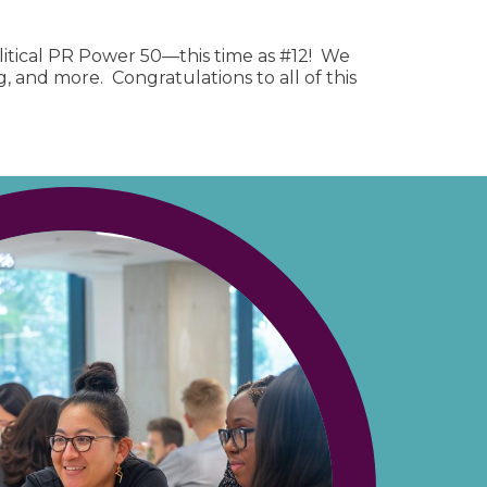
litical PR Power 50—this time as #12! We
 and more. Congratulations to all of this