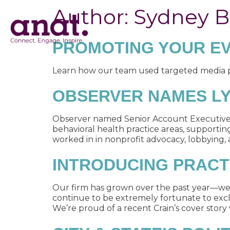
Author:
Sydney 
PROMOTING YOUR EV
Learn how our team used targeted media pit
OBSERVER NAMES LYN
Observer named Senior Account Executive Ly
behavioral health practice areas, supportin
worked in in nonprofit advocacy, lobbying, an
INTRODUCING PRACT
Our firm has grown over the past year—w
continue to be extremely fortunate to excl
We’re proud of a recent Crain’s cover story