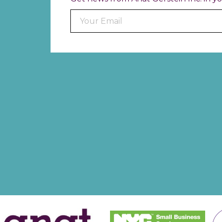
Constant
Contact
Use.
Please
leave
this field
blank.