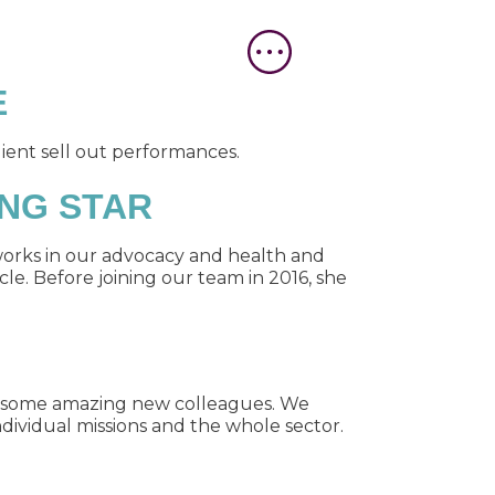
E
ient sell out performances.
ING STAR
works in our advocacy and health and
le. Before joining our team in 2016, she
n some amazing new colleagues. We
dividual missions and the whole sector.