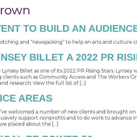
Brown
ENT TO BUILD AN AUDIENC
ching and “newsjacking” to help an arts and culture cl
SEY BILLET A 2022 PR RIS
nsey Billet as one of its 2022 PR Rising Stars. Lynsey 
g clients such as Community Access and The Workers Circ
d research. View the full list of […]
ICE AREAS
e’ve welcomed a number of new clients and brought o
usively support nonprofits and to do work to advance in
 we placed about the […]