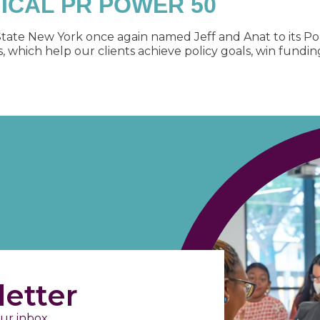
TICAL PR POWER 50
tate New York once again named Jeff and Anat to its Po
hich help our clients achieve policy goals, win funding,
etter
ur inbox.