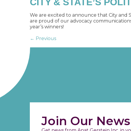
CITY & STATE’S POLI
We are excited to announce that City and S
are proud of our advocacy communications, w
year’s winners!
←
Previous
Join Our Newsl
Get news from Anat Gerstein Inc. in yo