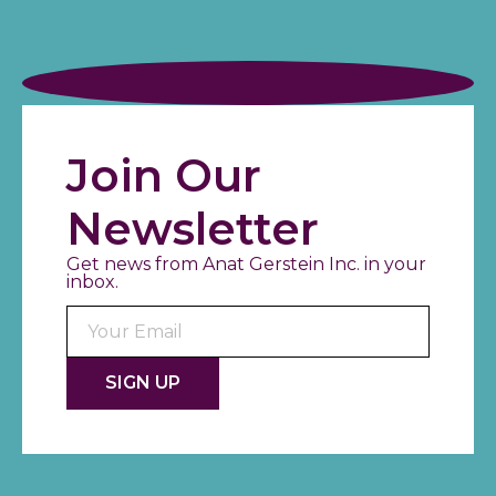
Join Our
Newsletter
Get news from Anat Gerstein Inc. in your
inbox.
Consta
Contac
Use.
Please
leave
this fiel
blank.