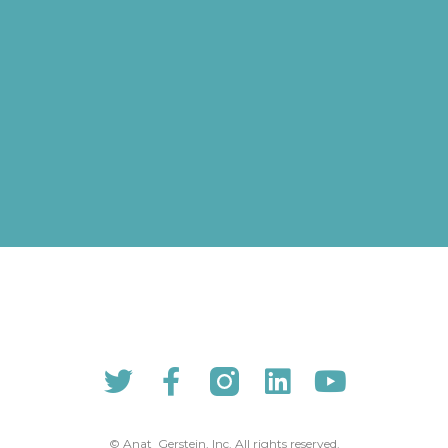
© Anat Gerstein, Inc. All rights reserved​.​