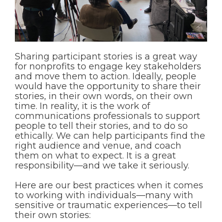
Sharing participant stories is a great way
for nonprofits to engage key stakeholders
and move them to action. Ideally, people
would have the opportunity to share their
stories, in their own words, on their own
time. In reality, it is the work of
communications professionals to support
people to tell their stories, and to do so
ethically. We can help participants find the
right audience and venue, and coach
them on what to expect. It is a great
responsibility—and we take it seriously.
Here are our best practices when it comes
to working with individuals—many with
sensitive or traumatic experiences—to tell
their own stories: