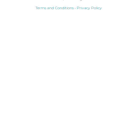
Terms and Conditions
•
Privacy Policy