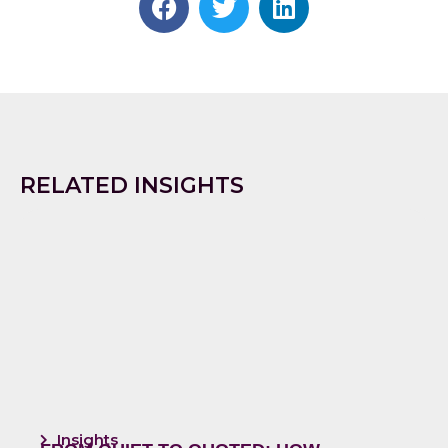
RELATED INSIGHTS
Insights