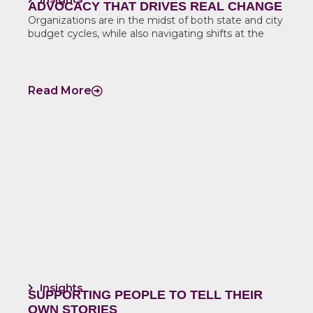
ADVOCACY THAT DRIVES REAL CHANGE
Organizations are in the midst of both state and city
budget cycles, while also navigating shifts at the
Read More
Insights
SUPPORTING PEOPLE TO TELL THEIR
OWN STORIES