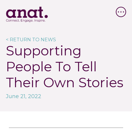
< RETURN TO NEWS
Supporting
People To Tell
Their Own Stories
June 21, 2022