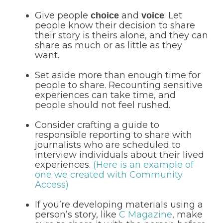
Give people
and
: Let
choice
voice
people know their decision to share
their story is theirs alone, and they can
share as much or as little as they
want.
Set aside more than enough time for
people to share. Recounting sensitive
experiences can take time, and
people should not feel rushed.
Consider crafting a guide to
responsible reporting to share with
journalists who are scheduled to
interview individuals about their lived
experiences.
(Here is an example of
one we created with Community
Access)
If you’re developing materials using a
person’s story, like
C Magazine
, make