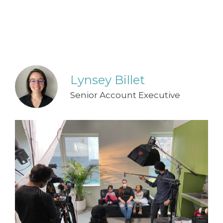
Lynsey Billet
Senior Account Executive