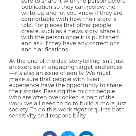
sure to share it with the person before
publication so they can review the
write-up and let you know if they are
comfortable with how their story is
told. For pieces that other people
create, such as a news story, share it
with the person once it is published
and ask if they have any corrections
and clarifications.
At the end of the day, storytelling isn’t just
an exercise in engaging target audiences
—it’s also an issue of equity. We must
make sure that people with lived
experience have the opportunity to share
their stories. Passing the mic to people
who are often overlooked is part of the
work we all need to do to build a more just
society. To do this work
right
requires both
sensitivity and responsibility.