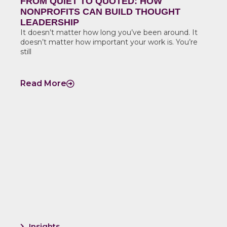
FROM QUIET TO QUOTED: HOW
NONPROFITS CAN BUILD THOUGHT
LEADERSHIP
It doesn’t matter how long you’ve been around. It
doesn’t matter how important your work is. You’re
still
Read More
Insights