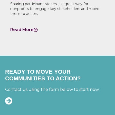
Sharing participant stories is a great way for
nonprofits to engage key stakeholders and move
them to action.
Read More
READY TO MOVE YOUR
COMMUNITIES TO ACTION?
Contact us using the form below to start now.